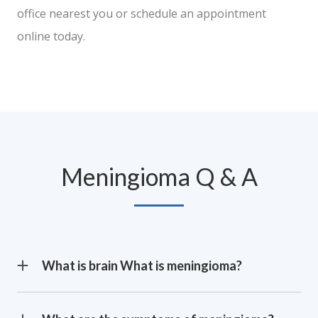
office nearest you or schedule an appointment
online today.
Meningioma Q & A
What is brain What is meningioma?
Meningioma is a type of brain tumor that originates
in the meninges, which is the membrane that