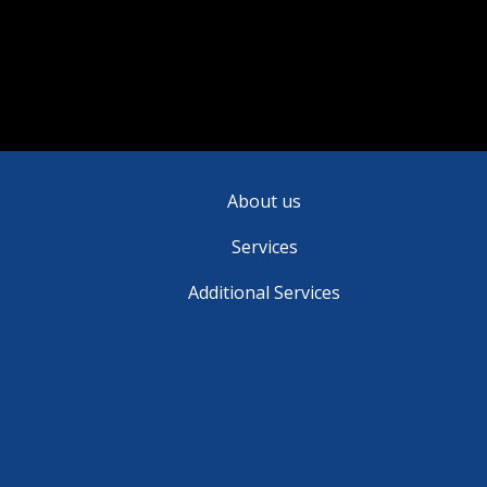
brain tumors.
About us
Services
Additional Services