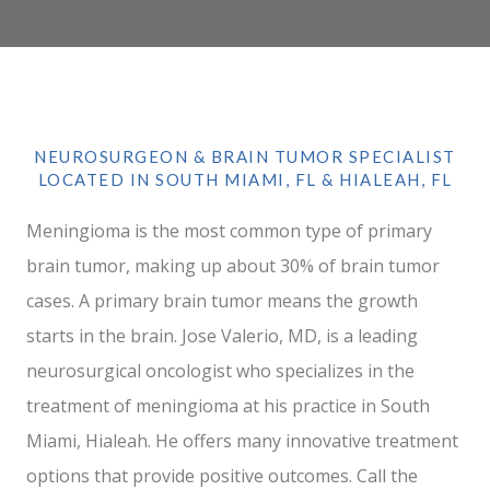
NEUROSURGEON & BRAIN TUMOR SPECIALIST
LOCATED IN SOUTH MIAMI, FL & HIALEAH, FL
Meningioma is the most common type of primary
brain tumor, making up about 30% of brain tumor
cases. A primary brain tumor means the growth
starts in the brain. Jose Valerio, MD, is a leading
neurosurgical oncologist who specializes in the
treatment of meningioma at his practice in South
Miami, Hialeah. He offers many innovative treatment
options that provide positive outcomes. Call the