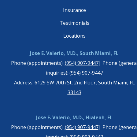
Insurance
Testimonials
Locations
Jose E. Valerio, M.D., South Miami, FL
Phone (appointments):
(954) 907-9447
| Phone (genera
inquiries):
(954) 907-9447
Address:
6129 SW 70th St, 2nd Floor, South Miami, FL
33143
Jose E. Valerio, M.D., Hialeah, FL
Phone (appointments):
(954) 907-9447
| Phone (genera