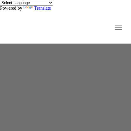
Powered by
Translate